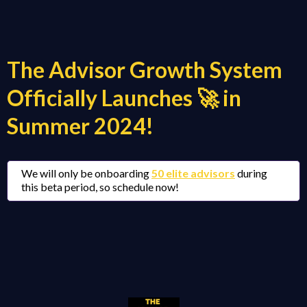
The Advisor Growth System
Officially Launches 🚀 in
Summer 2024!
We will only be onboarding
50 elite advisors
during
this beta period, so schedule now!