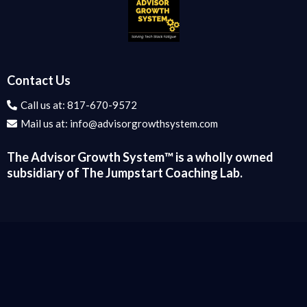
Contact Us
Call us at:
817-670-9572
Mail us at:
info@advisorgrowthsystem.com
The Advisor Growth System™️ is a wholly owned
subsidiary of The Jumpstart Coaching Lab.